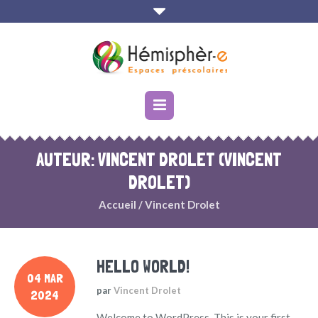
AUTEUR:
VINCENT DROLET
(VINCENT
DROLET)
Accueil
/
Vincent Drolet
HELLO WORLD!
04 MAR
par
Vincent Drolet
2024
Welcome to WordPress. This is your first