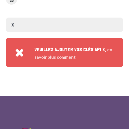
X
VEUILLEZ AJOUTER VOS CLÉS API X,
en
savoir plus comment