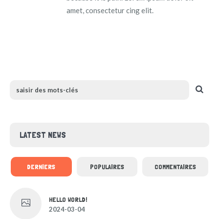
amet, consectetur cing elit.
LATEST NEWS
DERNIERS
POPULAIRES
COMMENTAIRES
HELLO WORLD!
2024-03-04