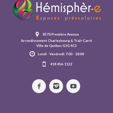
8570 Première Avenue
Arrondissement Charlesbourg & Trait-Carré
Ville de Québec G1G 4C3
Lundi - Vendredi: 7:00 - 18:00
418 456-1122