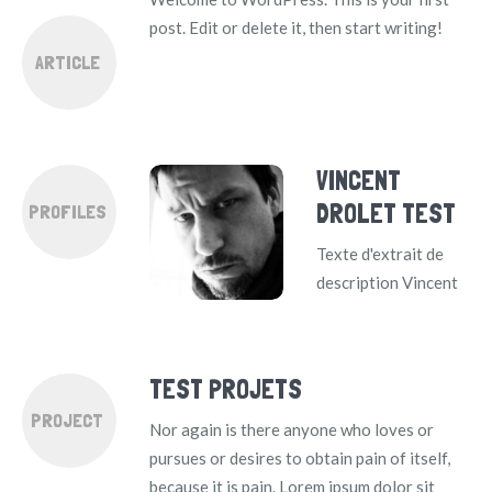
post. Edit or delete it, then start writing!
ARTICLE
VINCENT
DROLET TEST
PROFILES
Texte d'extrait de
description Vincent
TEST PROJETS
PROJECT
Nor again is there anyone who loves or
pursues or desires to obtain pain of itself,
because it is pain. Lorem ipsum dolor sit