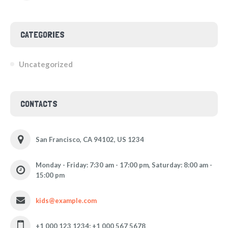
CATEGORIES
Uncategorized
CONTACTS
San Francisco, CA 94102, US 1234
Monday - Friday: 7:30 am - 17:00 pm, Saturday: 8:00 am -
15:00 pm
kids@example.com
+1 000 123 1234; +1 000 567 5678